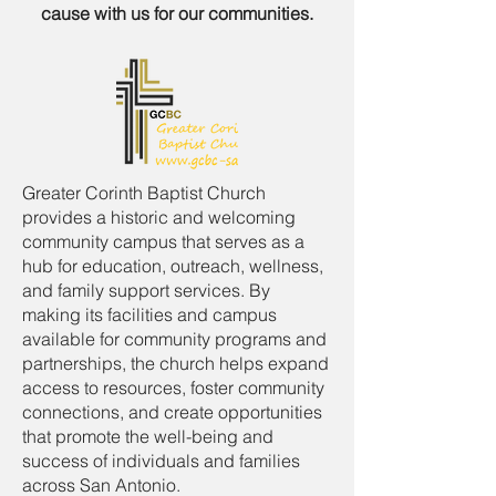
cause with us for our communities.
Greater Corinth Baptist Church
provides a historic and welcoming
community campus that serves as a
hub for education, outreach, wellness,
and family support services. By
making its facilities and campus
available for community programs and
partnerships, the church helps expand
access to resources, foster community
connections, and create opportunities
that promote the well-being and
success of individuals and families
across San Antonio.