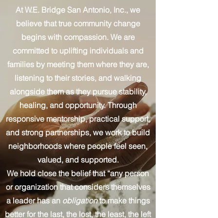
At W.E. Bridge San Antonio, Inc., we
believe that true community change
begins with compassion. We are
committed to uplifting individuals and
families by meeting them where they are,
listening to their stories, and walking
alongside them as they pursue stability,
healing, and opportunity. Through
responsive mentorship, practical support,
and strong partnerships, we work to build
neighborhoods where people feel seen,
valued, and supported.
We hold close the belief that “any person
or organization that considers themselves
a leader has an
obligation
to make things
better for the last, the lost, the least, the left