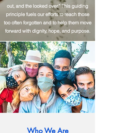
out, and the looked over.” This guiding
principle fuels our efforts to reach those
too often forgotten and to help them move
forward with dignity, hope, and purpose.
Who We Are