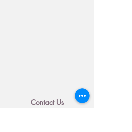
Contact Us
500 S. New Braunfels Ave.
1021 N. Hamilton Ave.