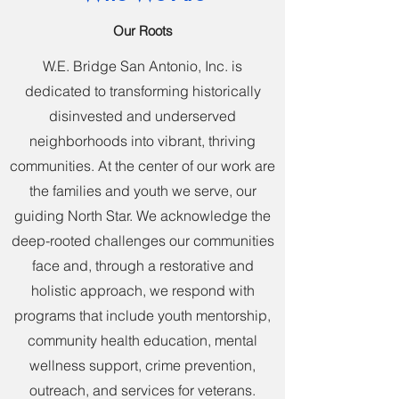
Our Roots
W.E. Bridge San Antonio, Inc. is
dedicated to transforming historically
disinvested and underserved
neighborhoods into vibrant, thriving
communities. At the center of our work are
the families and youth we serve, our
guiding North Star. We acknowledge the
deep-rooted challenges our communities
face and, through a restorative and
holistic approach, we respond with
programs that include youth mentorship,
community health education, mental
wellness support, crime prevention,
outreach, and services for veterans.