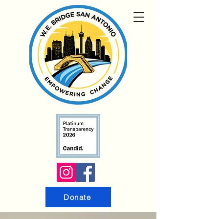
Donate