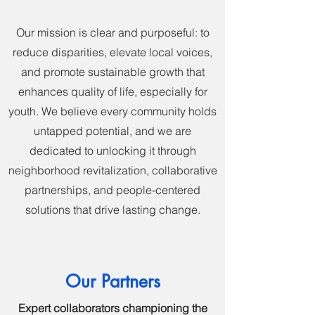
Our mission is clear and purposeful: to
reduce disparities, elevate local voices,
and promote sustainable growth that
enhances quality of life, especially for
youth. We believe every community holds
untapped potential, and we are
dedicated to unlocking it through
neighborhood revitalization, collaborative
partnerships, and people-centered
solutions that drive lasting change.
Our Partners
Expert collaborators championing the