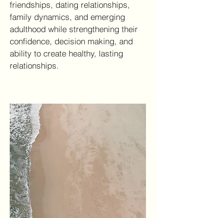
friendships, dating relationships,
family dynamics, and emerging
adulthood while strengthening their
confidence, decision making, and
ability to create healthy, lasting
relationships.