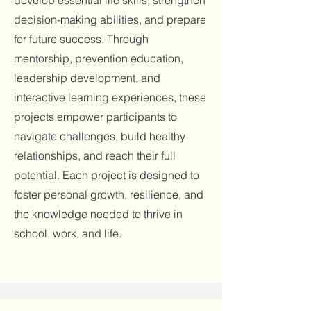
develop essential life skills, strengthen
decision-making abilities, and prepare
for future success. Through
mentorship, prevention education,
leadership development, and
interactive learning experiences, these
projects empower participants to
navigate challenges, build healthy
relationships, and reach their full
potential. Each project is designed to
foster personal growth, resilience, and
the knowledge needed to thrive in
school, work, and life.