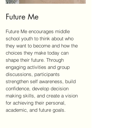
Future Me
Future Me encourages middle
school youth to think about who
they want to become and how the
choices they make today can
shape their future. Through
engaging activities and group
discussions, participants
strengthen self awareness, build
confidence, develop decision
making skills, and create a vision
for achieving their personal,
academic, and future goals.