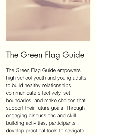
The Green Flag Guide
The Green Flag Guide empowers
high school youth and young adults
to build healthy relationships,
communicate effectively, set
boundaries, and make choices that
support their future goals. Through
engaging discussions and skill
building activities, participants
develop practical tools to navigate