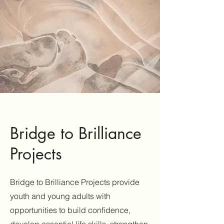
Bridge to Brilliance
Projects
Bridge to Brilliance Projects provide
youth and young adults with
opportunities to build confidence,