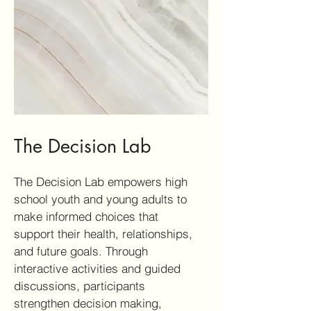
The Decision Lab
The Decision Lab empowers high
school youth and young adults to
make informed choices that
support their health, relationships,
and future goals. Through
interactive activities and guided
discussions, participants
strengthen decision making,