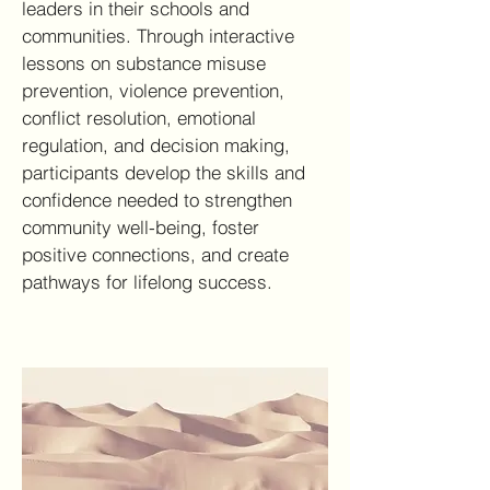
leaders in their schools and
communities. Through interactive
lessons on substance misuse
prevention, violence prevention,
conflict resolution, emotional
regulation, and decision making,
participants develop the skills and
confidence needed to strengthen
community well-being, foster
positive connections, and create
pathways for lifelong success.