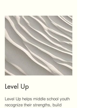
Level Up
Level Up helps middle school youth
recognize their strengths, build