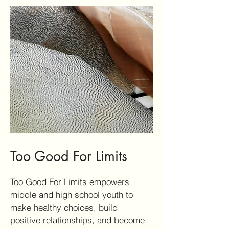
Too Good For Limits
Too Good For Limits empowers
middle and high school youth to
make healthy choices, build
positive relationships, and become