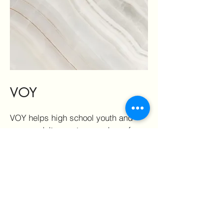
VOY
VOY helps high school youth and
young adults create a roadmap for
their future by strengthening
decision making, communication,
and goal setting skills. Through
interactive and engaging learning
experiences, participants build
confidence, explore their
aspirations, and develop the tools