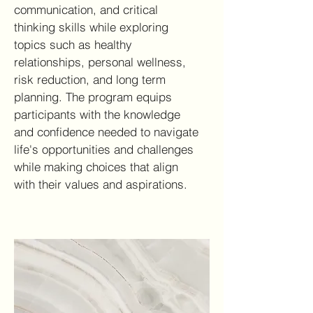
communication, and critical
thinking skills while exploring
topics such as healthy
relationships, personal wellness,
risk reduction, and long term
planning. The program equips
participants with the knowledge
and confidence needed to navigate
life's opportunities and challenges
while making choices that align
with their values and aspirations.