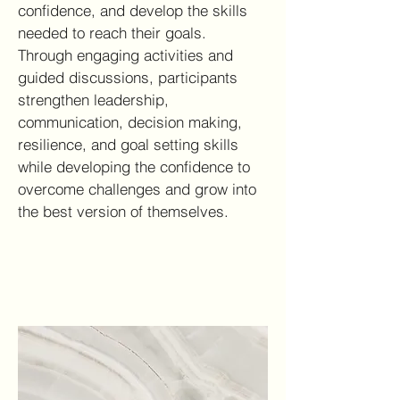
confidence, and develop the skills
needed to reach their goals.
Through engaging activities and
guided discussions, participants
strengthen leadership,
communication, decision making,
resilience, and goal setting skills
while developing the confidence to
overcome challenges and grow into
the best version of themselves.