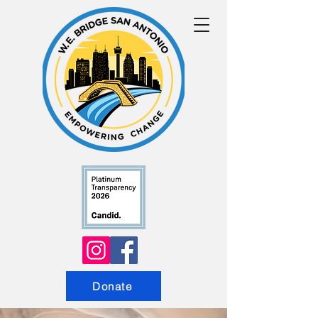
Donate